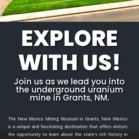
EXPLORE
WITH US!
Join us as we lead you into
the underground uranium
mine in Grants, NM.
The New Mexico Mining Museum in Grants, New Mexico
is a unique and fascinating destination that offers visitors
the opportunity to learn about the state's rich history in