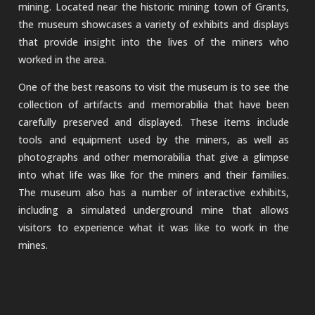
mining. Located near the historic mining town of Grants,
the museum showcases a variety of exhibits and displays
that provide insight into the lives of the miners who
worked in the area.
One of the best reasons to visit the museum is to see the
collection of artifacts and memorabilia that have been
carefully preserved and displayed. These items include
tools and equipment used by the miners, as well as
photographs and other memorabilia that give a glimpse
into what life was like for the miners and their families.
The museum also has a number of interactive exhibits,
including a simulated underground mine that allows
visitors to experience what it was like to work in the
mines.