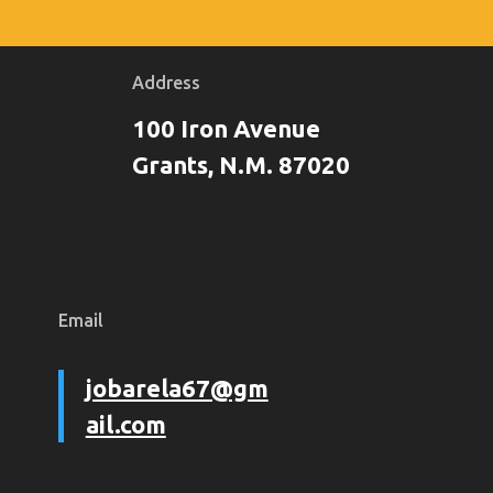
Address
100 Iron Avenue
Grants, N.M. 87020
Email
jobarela67@gm
ail.com