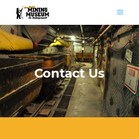
Contact Us