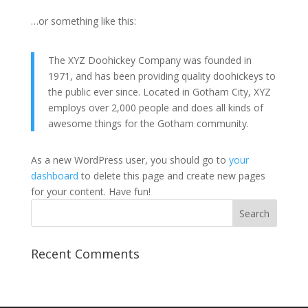
…or something like this:
The XYZ Doohickey Company was founded in
1971, and has been providing quality doohickeys to
the public ever since. Located in Gotham City, XYZ
employs over 2,000 people and does all kinds of
awesome things for the Gotham community.
As a new WordPress user, you should go to
your
dashboard
to delete this page and create new pages
for your content. Have fun!
Recent Comments