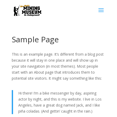
Sample Page
This is an example page. It’s different from a blog post
because it will stay in one place and will show up in
your site navigation (in most themes). Most people
start with an About page that introduces them to
potential site visitors. It might say something like this:
Hi there! I’m a bike messenger by day, aspiring
actor by night, and this is my website. I live in Los
Angeles, have a great dog named Jack, and I like
piña coladas. (And gettin’ caught in the rain.)